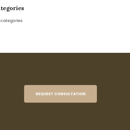
tegories
 categories
REQUEST CONSULTATION