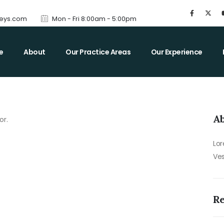
neys.com
Mon - Fri 8:00am - 5:00pm
e
About
Our Practice Areas
Our Experience
Ab
or.
Lor
Ves
R