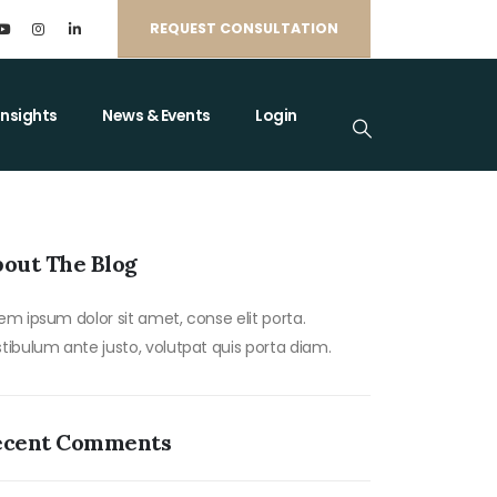
REQUEST CONSULTATION
Insights
News & Events
Login
out The Blog
em ipsum dolor sit amet, conse elit porta.
tibulum ante justo, volutpat quis porta diam.
ecent Comments