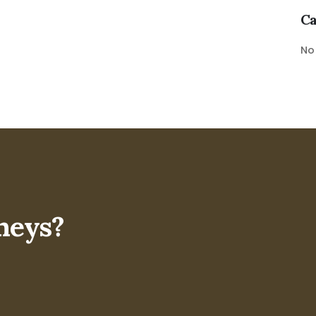
Ca
No
neys?