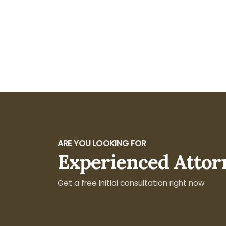
ARE YOU LOOKING FOR
Experienced Attor
Get a free initial consultation right now