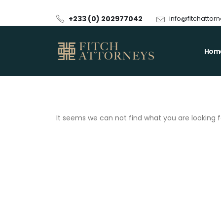
+233 (0) 202977042
info@fitchattor
Hom
It seems we can not find what you are looking f