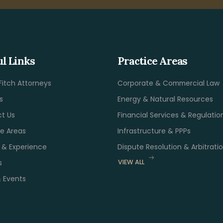
ul Links
Practice Areas
Fitch Attorneys
Corporate & Commercial Law
s
Energy & Natural Resources
t Us
Financial Services & Regulatio
ce Areas
Infrastructure & PPPs
s & Experience
Dispute Resolution & Arbitrati
s
VIEW ALL
 Events