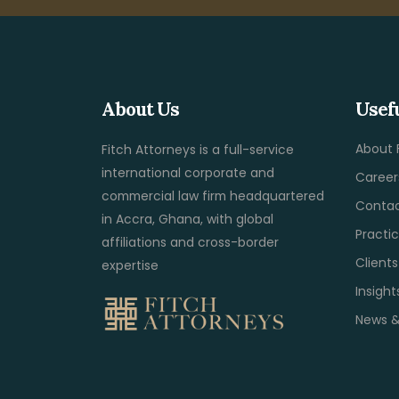
About Us
Usef
About 
Fitch Attorneys is a full-service
international corporate and
Career
commercial law firm headquartered
Contac
in Accra, Ghana, with global
Practi
affiliations and cross-border
Client
expertise
Insight
News &