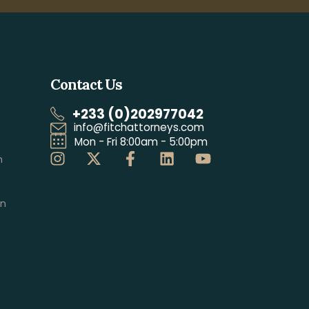
Contact Us
+233 (0)202977042
info@fitchattorneys.com
Mon - Fri 8:00am - 5:00pm
n
on