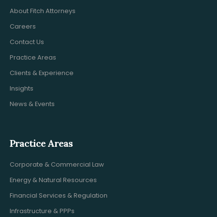
About Fitch Attorneys
Careers
Contact Us
Practice Areas
Clients & Experience
Insights
News & Events
Practice Areas
Corporate & Commercial Law
Energy & Natural Resources
Financial Services & Regulation
Infrastructure & PPPs