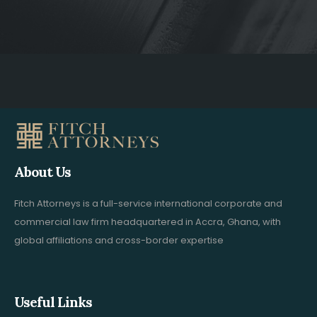
About Us
Fitch Attorneys is a full-service international corporate and
commercial law firm headquartered in Accra, Ghana, with
global affiliations and cross-border expertise
Useful Links