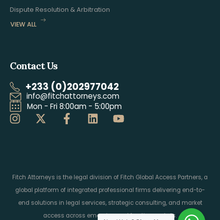
Dispute Resolution & Arbitration
VIEW ALL
Contact Us
+233 (0)202977042
info@fitchattorneys.com
Mon - Fri 8:00am - 5:00pm
Fitch Attorneys is the legal division of Fitch Global Access Partners, a
global platform of integrated professional firms delivering end-to-
end solutions in legal services, strategic consulting, and market
access across emerging and frontier markets.