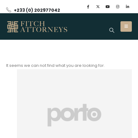
+233 (0) 202977042
It seems we can not find what you are looking for.