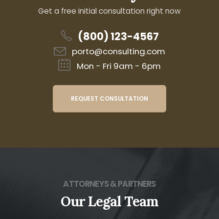
Get a free initial consultation right now
(800) 123-4567
porto@consulting.com
Mon - Fri 9am - 6pm
REQUEST CONSULTATION
ATTORNEYS & PARTNERS
Our Legal Team