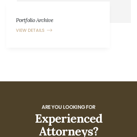
Portfolio Archive
VIEW DETAILS
ARE YOU LOOKING FOR
Experienced
Attorneys?